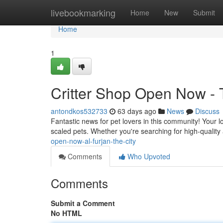
Home
livebookmarking
Home
New
Submit
Home
1
Critter Shop Open Now - T
antondkos532733
63 days ago
News
Discuss
Fantastic news for pet lovers in this community! Your lo
scaled pets. Whether you're searching for high-quality
open-now-al-furjan-the-city
Comments
Who Upvoted
Comments
Submit a Comment
No HTML