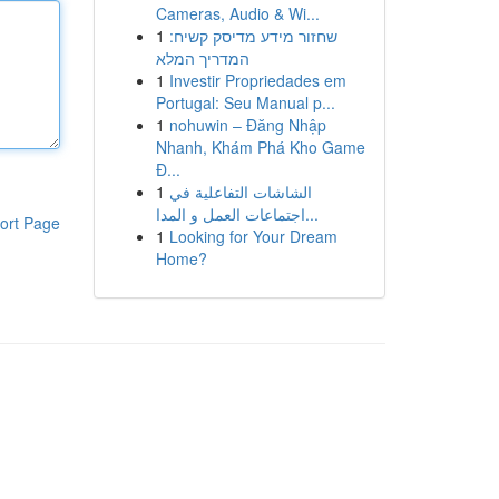
Cameras, Audio & Wi...
1
שחזור מידע מדיסק קשיח:
המדריך המלא
1
Investir Propriedades em
Portugal: Seu Manual p...
1
nohuwin – Đăng Nhập
Nhanh, Khám Phá Kho Game
Đ...
1
الشاشات التفاعلية في
اجتماعات العمل و المدا...
ort Page
1
Looking for Your Dream
Home?