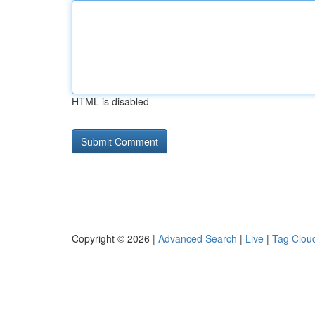
HTML is disabled
Copyright © 2026 |
Advanced Search
|
Live
|
Tag Clou