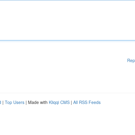
Rep
d
|
Top Users
| Made with
Kliqqi CMS
|
All RSS Feeds