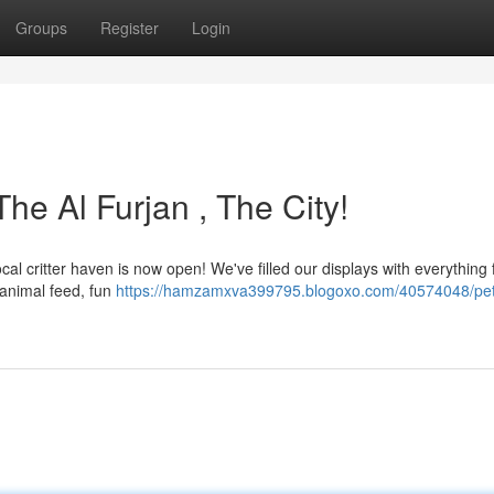
Groups
Register
Login
he Al Furjan , The City!
cal critter haven is now open! We've filled our displays with everything 
 animal feed, fun
https://hamzamxva399795.blogoxo.com/40574048/pe