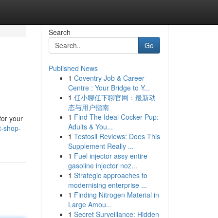
Search
Go
Published News
1
Coventry Job & Career
Centre : Your Bridge to Y...
1
任小聊任下聊官网：最新动
态与用户指南
1
Find The Ideal Cocker Pup:
for your
Adults & You...
t-shop-
1
Testosil Reviews: Does This
Supplement Really ...
1
Fuel injector assy entire
gasoline injector noz...
1
Strategic approaches to
modernising enterprise ...
1
Finding Nitrogen Material in
Large Amou...
1
Secret Surveillance: Hidden