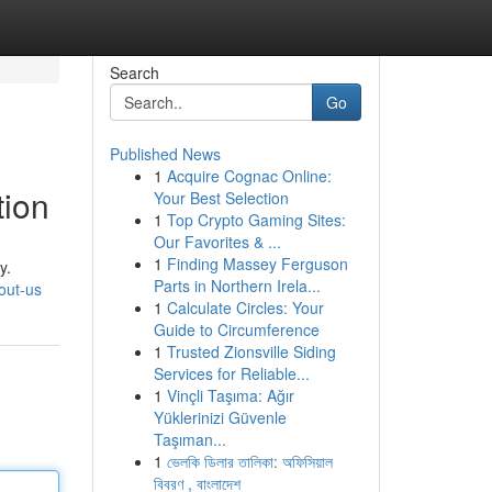
Search
Go
Published News
1
Acquire Cognac Online:
tion
Your Best Selection
1
Top Crypto Gaming Sites:
Our Favorites & ...
1
Finding Massey Ferguson
y.
Parts in Northern Irela...
out-us
1
Calculate Circles: Your
Guide to Circumference
1
Trusted Zionsville Siding
Services for Reliable...
1
Vinçli Taşıma: Ağır
Yüklerinizi Güvenle
Taşıman...
1
ভেলকি ডিলার তালিকা: অফিসিয়াল
বিবরণ , বাংলাদেশ