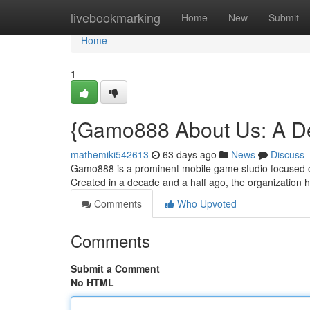
Home
livebookmarking
Home
New
Submit
Home
1
{Gamo888 About Us: A Dee
mathemiki542613
63 days ago
News
Discuss
Gamo888 is a prominent mobile game studio focused on
Created in a decade and a half ago, the organization
Comments
Who Upvoted
Comments
Submit a Comment
No HTML