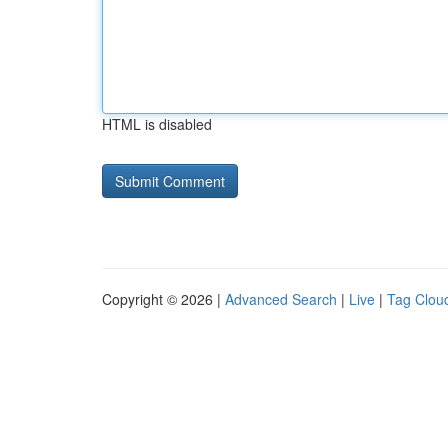
HTML is disabled
Copyright © 2026 |
Advanced Search
|
Live
|
Tag Clou