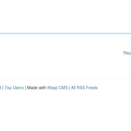
Rep
d
|
Top Users
| Made with
Kliqqi CMS
|
All RSS Feeds