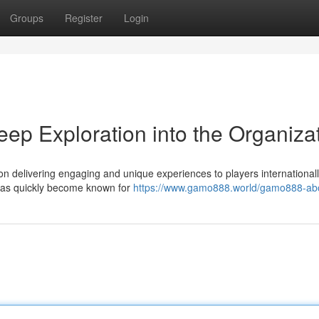
Groups
Register
Login
p Exploration into the Organiza
 delivering engaging and unique experiences to players internationall
 has quickly become known for
https://www.gamo888.world/gamo888-ab