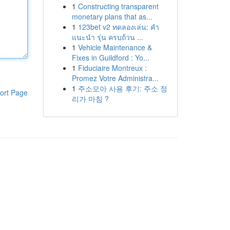
1
Constructing transparent
monetary plans that as...
1
123bet v2 ทดลองเล่น: คำ
แนะนำ รุ่น ครบถ้วน ...
1
Vehicle Maintenance &
Fixes in Guildford : Yo...
1
Fiduciaire Montreux :
Promez Votre Administra...
1
주소모아 사용 후기: 주소 정
ort Page
리가 마침 ?