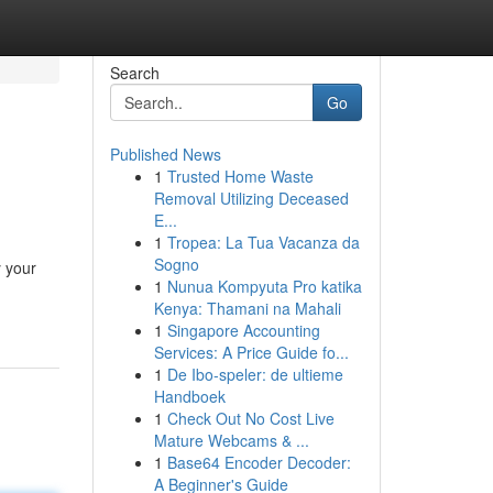
Search
Go
Published News
1
Trusted Home Waste
Removal Utilizing Deceased
E...
1
Tropea: La Tua Vacanza da
Sogno
y your
1
Nunua Kompyuta Pro katika
Kenya: Thamani na Mahali
1
Singapore Accounting
Services: A Price Guide fo...
1
De Ibo-speler: de ultieme
Handboek
1
Check Out No Cost Live
Mature Webcams & ...
1
Base64 Encoder Decoder:
A Beginner's Guide