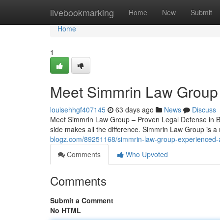
Home
livebookmarking
Home
New
Submit
Home
1
Meet Simmrin Law Group 
louisehhgf407145
63 days ago
News
Discuss
Meet Simmrin Law Group – Proven Legal Defense in Bur
side makes all the difference. Simmrin Law Group is a
blogz.com/89251168/simmrin-law-group-experienced-at
Comments
Who Upvoted
Comments
Submit a Comment
No HTML