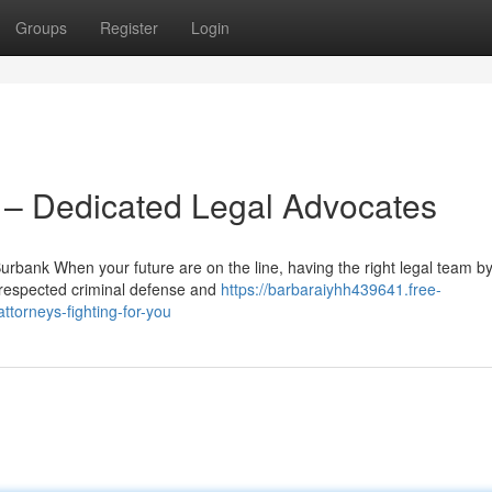
Groups
Register
Login
– Dedicated Legal Advocates
bank When your future are on the line, having the right legal team b
 respected criminal defense and
https://barbaraiyhh439641.free-
torneys-fighting-for-you