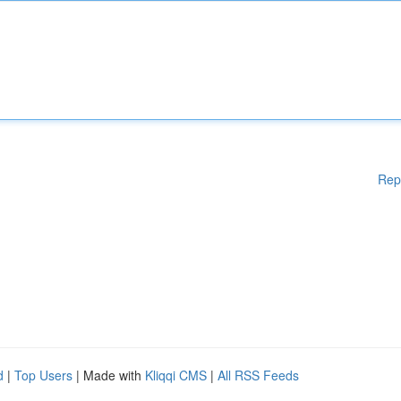
Rep
d
|
Top Users
| Made with
Kliqqi CMS
|
All RSS Feeds