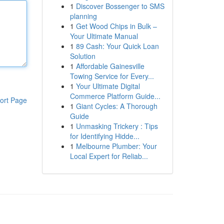
1
Discover Bossenger to SMS
planning
1
Get Wood Chips in Bulk –
Your Ultimate Manual
1
89 Cash: Your Quick Loan
Solution
1
Affordable Gainesville
Towing Service for Every...
1
Your Ultimate Digital
Commerce Platform Guide...
ort Page
1
Giant Cycles: A Thorough
Guide
1
Unmasking Trickery : Tips
for Identifying Hidde...
1
Melbourne Plumber: Your
Local Expert for Reliab...