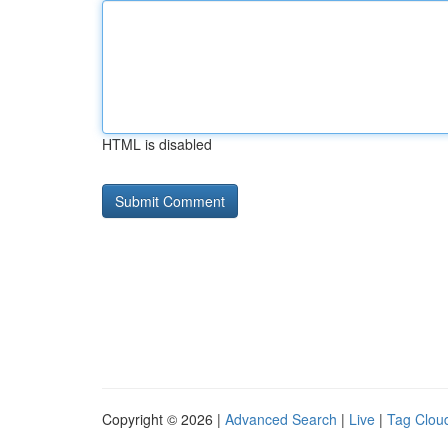
HTML is disabled
Copyright © 2026 |
Advanced Search
|
Live
|
Tag Clou