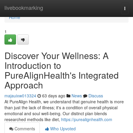
Home
livebookmarking
Togg
navi
Home
1
Discover Your Wellness: A
Introduction to
PureAlignHealth's Integrated
Approach
majauixw013324
63 days ago
News
Discuss
At PureAlign Health, we understand that genuine health is more
than just the lack of illness; it's a condition of overall physical
emotional and soul well-being. Our distinct plan blends
researched methods like diet,
https://purealignhealth.com
Comments
Who Upvoted