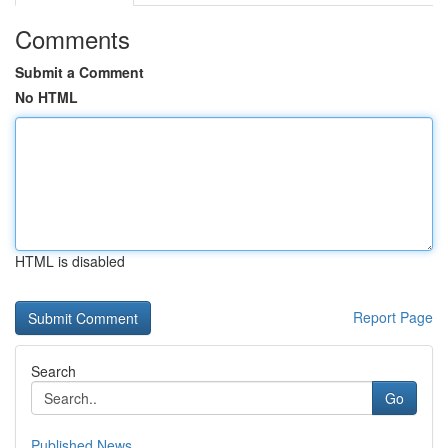
Comments
Submit a Comment
No HTML
HTML is disabled
Report Page
Search
Go
Published News