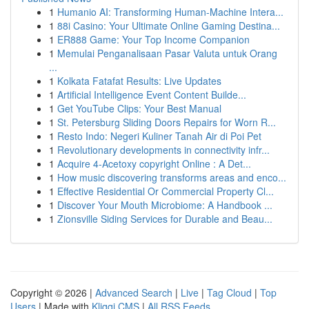
1
Humanio AI: Transforming Human-Machine Intera...
1
88i Casino: Your Ultimate Online Gaming Destina...
1
ER888 Game: Your Top Income Companion
1
Memulai Penganalisaan Pasar Valuta untuk Orang
...
1
Kolkata Fatafat Results: Live Updates
1
Artificial Intelligence Event Content Builde...
1
Get YouTube Clips: Your Best Manual
1
St. Petersburg Sliding Doors Repairs for Worn R...
1
Resto Indo: Negeri Kuliner Tanah Air di Poi Pet
1
Revolutionary developments in connectivity infr...
1
Acquire 4-Acetoxy copyright Online : A Det...
1
How music discovering transforms areas and enco...
1
Effective Residential Or Commercial Property Cl...
1
Discover Your Mouth Microbiome: A Handbook ...
1
Zionsville Siding Services for Durable and Beau...
Copyright © 2026 |
Advanced Search
|
Live
|
Tag Cloud
|
Top
Users
| Made with
Kliqqi CMS
|
All RSS Feeds