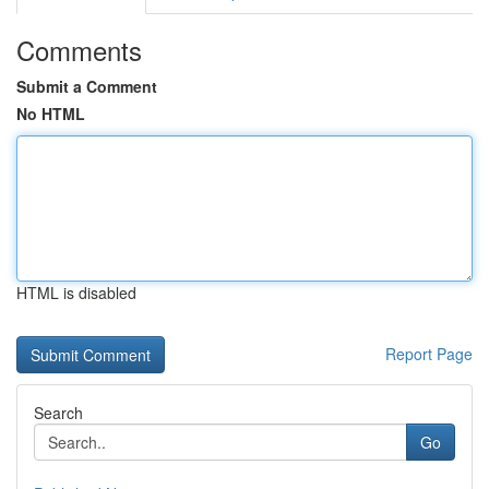
Comments
Submit a Comment
No HTML
HTML is disabled
Report Page
Search
Go