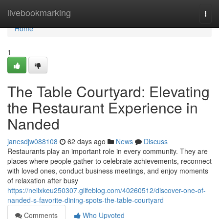
Home
livebookmarking
Togg
navi
Home
1
The Table Courtyard: Elevating
the Restaurant Experience in
Nanded
janesdjw088108
62 days ago
News
Discuss
Restaurants play an important role in every community. They are
places where people gather to celebrate achievements, reconnect
with loved ones, conduct business meetings, and enjoy moments
of relaxation after busy
https://neilxkeu250307.glifeblog.com/40260512/discover-one-of-
nanded-s-favorite-dining-spots-the-table-courtyard
Comments
Who Upvoted