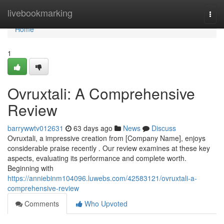
Home
livebookmarking
Togg
navi
Home
1
Ovruxtali: A Comprehensive
Review
barrywwtv012631
63 days ago
News
Discuss
Ovruxtali, a impressive creation from [Company Name], enjoys
considerable praise recently . Our review examines at these key
aspects, evaluating its performance and complete worth.
Beginning with
https://anniebinm104096.luwebs.com/42583121/ovruxtali-a-
comprehensive-review
Comments
Who Upvoted