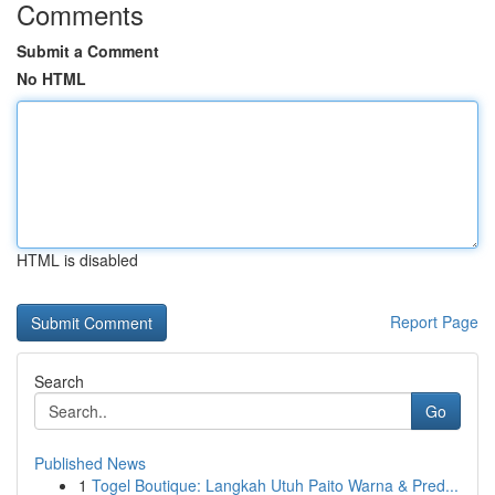
Comments
Submit a Comment
No HTML
HTML is disabled
Report Page
Search
Go
Published News
1
Togel Boutique: Langkah Utuh Paito Warna & Pred...