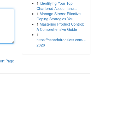
1
Identifying Your Top
Chartered Accountanc...
1
Manage Stress: Effective
Coping Strategies You ...
1
Mastering Product Control:
A Comprehensive Guide
1
https://canadafreeslots.com/ -
2026
ort Page