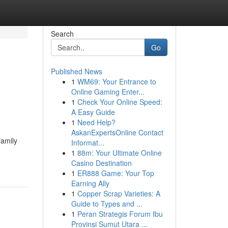
Search
Go
Published News
1
WM69: Your Entrance to
Online Gaming Enter...
1
Check Your Online Speed:
A Easy Guide
1
Need Help?
AskanExpertsOnline Contact
family
Informat...
1
88m: Your Ultimate Online
Casino Destination
1
ER888 Game: Your Top
Earning Ally
1
Copper Scrap Varieties: A
Guide to Types and ...
1
Peran Strategis Forum Ibu
Provinsi Sumut Utara ...