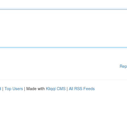
Rep
d
|
Top Users
| Made with
Kliqqi CMS
|
All RSS Feeds