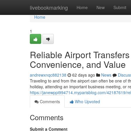
Home
livebookmarking
Home
New
Submit
Home
1
Reliable Airport Transfer
Convenience, and Value
andrewxnqc882138
62 days ago
News
Discus
Traveling to and from the airport can often be one of t
holiday, attending an important business meeting, or r
https://janewppi994714.myparisblog.com/42187619/reli
Comments
Who Upvoted
Comments
Submit a Comment