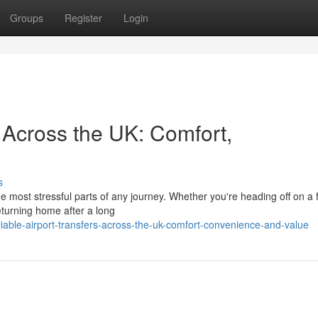
Groups
Register
Login
s Across the UK: Comfort,
s
he most stressful parts of any journey. Whether you're heading off on a 
eturning home after a long
able-airport-transfers-across-the-uk-comfort-convenience-and-value