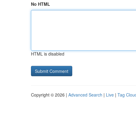
No HTML
HTML is disabled
Copyright © 2026 |
Advanced Search
|
Live
|
Tag Clou