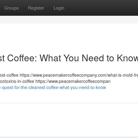
Groups
Register
Login
st Coffee: What You Need to Kno
st-coffee https://www.peacemakercoffeecompany.com/what-is-mold-fr
otoxins-in-coffee https://www.peacemakercoffeecompan
-quest-for-the-cleanest-coffee-what-you-need-to-know