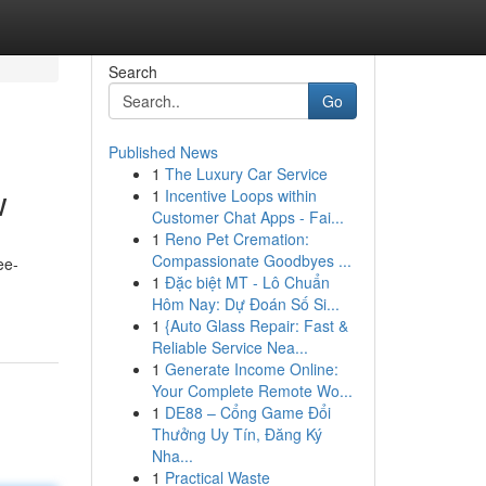
Search
Go
Published News
1
The Luxury Car Service
w
1
Incentive Loops within
Customer Chat Apps - Fai...
1
Reno Pet Cremation:
Compassionate Goodbyes ...
ee-
1
Đặc biệt MT - Lô Chuẩn
Hôm Nay: Dự Đoán Số Si...
1
{Auto Glass Repair: Fast &
Reliable Service Nea...
1
Generate Income Online:
Your Complete Remote Wo...
1
DE88 – Cổng Game Đổi
Thưởng Uy Tín, Đăng Ký
Nha...
1
Practical Waste