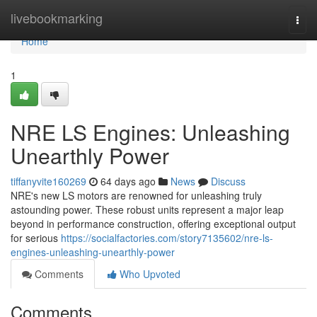
Home
livebookmarking
Togg
navi
Home
1
NRE LS Engines: Unleashing
Unearthly Power
tiffanyvite160269
64 days ago
News
Discuss
NRE's new LS motors are renowned for unleashing truly
astounding power. These robust units represent a major leap
beyond in performance construction, offering exceptional output
for serious
https://socialfactories.com/story7135602/nre-ls-
engines-unleashing-unearthly-power
Comments
Who Upvoted
Comments