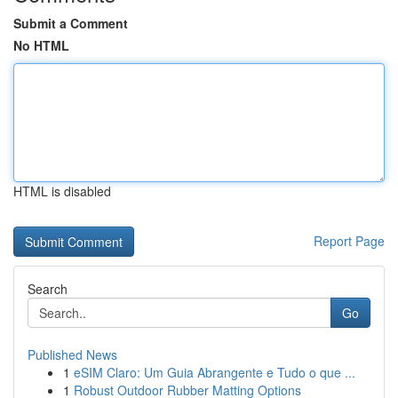
Submit a Comment
No HTML
HTML is disabled
Report Page
Search
Go
Published News
1
eSIM Claro: Um Guia Abrangente e Tudo o que ...
1
Robust Outdoor Rubber Matting Options