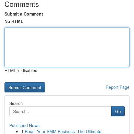
Comments
Submit a Comment
No HTML
HTML is disabled
Report Page
Search
Go
Published News
1
Boost Your SMM Business: The Ultimate