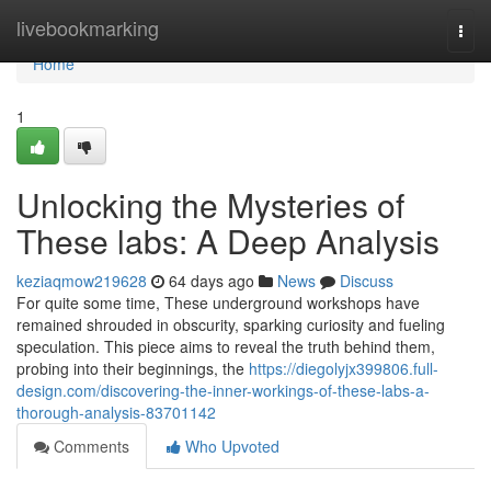
Home
livebookmarking
Togg
navi
Home
1
Unlocking the Mysteries of
These labs: A Deep Analysis
keziaqmow219628
64 days ago
News
Discuss
For quite some time, These underground workshops have
remained shrouded in obscurity, sparking curiosity and fueling
speculation. This piece aims to reveal the truth behind them,
probing into their beginnings, the
https://diegolyjx399806.full-
design.com/discovering-the-inner-workings-of-these-labs-a-
thorough-analysis-83701142
Comments
Who Upvoted