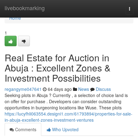
Home
livebookmarking
Togg
navi
Home
1
Real Estate for Auction in
Abuja : Excellent Zones &
Investment Possibilities
regangyme047641
64 days ago
News
Discuss
Seeking plots in Abuja ? Currently , a selection of choice land is
on offer for purchase . Developers can consider outstanding
opportunities in burgeoning locations like Wuse. These plots
https://lucyfhli063554.designi1.com/61793894/properties-for-sale-
in-abuja-excellent-zones-investment-ventures
Comments
Who Upvoted