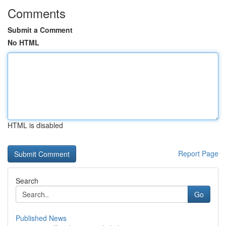
Comments
Submit a Comment
No HTML
HTML is disabled
Report Page
Search
Go
Published News