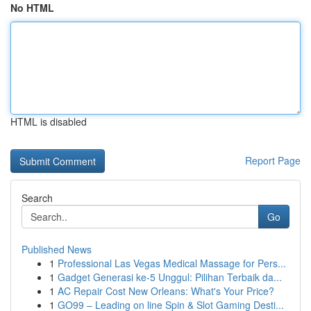
No HTML
HTML is disabled
Report Page
Search
Go
Published News
1
Professional Las Vegas Medical Massage for Pers...
1
Gadget Generasi ke-5 Unggul: Pilihan Terbaik da...
1
AC Repair Cost New Orleans: What's Your Price?
1
GO99 – Leading on line Spin & Slot Gaming Desti...