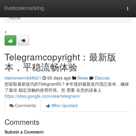
Home
livebookmarking
Togg
navi
Home
1
Telegramcopyright：最新版
本，平稳流畅体验
elainerwem848621
65 days ago
News
Discuss
想获取最新迭代的Telegram吗？本年度的最新迭代现已发布，确保
了最佳 稳定流畅的使用环境。您 需要 在您的设备上
https://sites.google.com/view/telegnam/
Comments
Who Upvoted
Comments
Submit a Comment