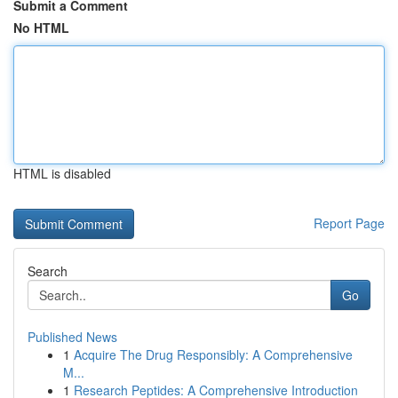
Submit a Comment
No HTML
HTML is disabled
Report Page
Search
Go
Published News
1
Acquire The Drug Responsibly: A Comprehensive
M...
1
Research Peptides: A Comprehensive Introduction