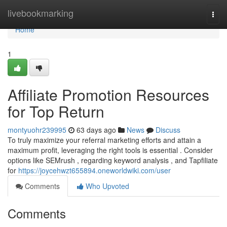
Home
livebookmarking
Togg
navi
Home
1
Affiliate Promotion Resources
for Top Return
montyuohr239995
63 days ago
News
Discuss
To truly maximize your referral marketing efforts and attain a
maximum profit, leveraging the right tools is essential . Consider
options like SEMrush , regarding keyword analysis , and Tapfiliate
for
https://joycehwzt655894.oneworldwiki.com/user
Comments
Who Upvoted
Comments