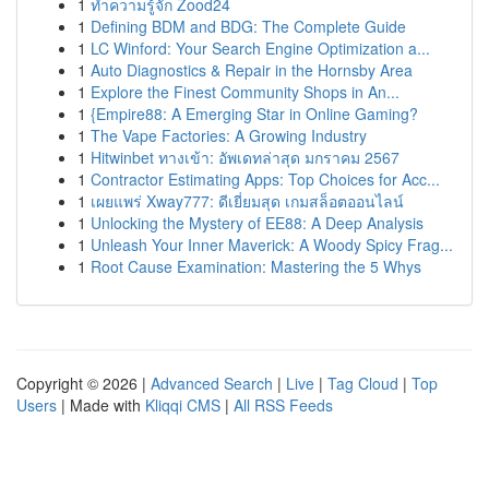
1
ทำความรู้จัก Zood24
1
Defining BDM and BDG: The Complete Guide
1
LC Winford: Your Search Engine Optimization a...
1
Auto Diagnostics & Repair in the Hornsby Area
1
Explore the Finest Community Shops in An...
1
{Empire88: A Emerging Star in Online Gaming?
1
The Vape Factories: A Growing Industry
1
Hitwinbet ทางเข้า: อัพเดทล่าสุด มกราคม 2567
1
Contractor Estimating Apps: Top Choices for Acc...
1
เผยแพร่ Xway777: ดีเยี่ยมสุด เกมสล็อตออนไลน์
1
Unlocking the Mystery of EE88: A Deep Analysis
1
Unleash Your Inner Maverick: A Woody Spicy Frag...
1
Root Cause Examination: Mastering the 5 Whys
Copyright © 2026 |
Advanced Search
|
Live
|
Tag Cloud
|
Top
Users
| Made with
Kliqqi CMS
|
All RSS Feeds