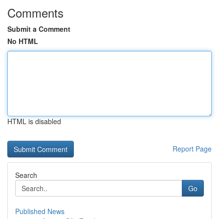
Comments
Submit a Comment
No HTML
HTML is disabled
Report Page
Search
Go
Published News