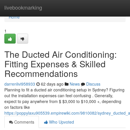
Home
livebookmarking
Home
1
The Ducted Air Conditioning:
Fitting Expenses & Skilled
Recommendations
darrenlivi958933
62 days ago
News
Discuss
Planning to fit a ducted air conditioning setup in Sydney? Figuring
out the installation expenses can feel confusing . Generally,
expect to pay anywhere from $ $3,000 to $10,000 +, depending
on factors like
https://poppylaxu905539.empirewiki.com/9810082/sydney_ducted_ai
Comments
Who Upvoted