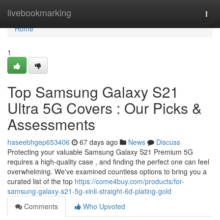
Home
livebookmarking
Togg
navi
Home
1
Top Samsung Galaxy S21
Ultra 5G Covers : Our Picks &
Assessments
haseebhgep653406
67 days ago
News
Discuss
Protecting your valuable Samsung Galaxy S21 Premium 5G
requires a high-quality case , and finding the perfect one can feel
overwhelming. We've examined countless options to bring you a
curated list of the top
https://come4buy.com/products/for-
samsung-galaxy-s21-5g-xinli-straight-6d-plating-gold
Comments
Who Upvoted