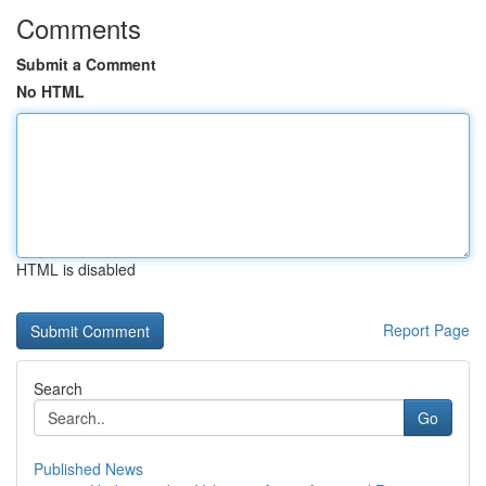
Comments
Submit a Comment
No HTML
HTML is disabled
Report Page
Search
Go
Published News