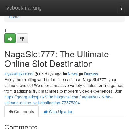
Home
livebookmarking
Togg
navi
Home
1
NagaSlot777: The Ultimate
Online Slot Destination
alyssalltj691942
65 days ago
News
Discuss
Enjoy the exciting world of online casino at NagaSlot777, your
ultimate choice! We offer a massive variety of latest online games,
from traditional fruit machines to modern video experiences. Join
https://georgiadqxp167398.blogocial.com/nagaslot777-the-
ultimate-online-slot-destination-77575394
Comments
Who Upvoted
Comments