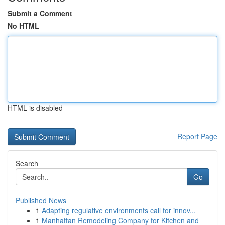
Submit a Comment
No HTML
HTML is disabled
Report Page
Search
Go
Published News
1
Adapting regulative environments call for innov...
1
Manhattan Remodeling Company for Kitchen and