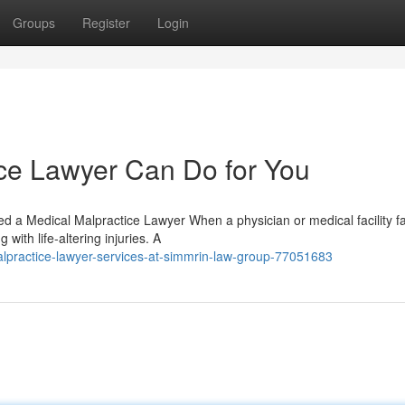
Groups
Register
Login
ce Lawyer Can Do for You
a Medical Malpractice Lawyer When a physician or medical facility fai
 with life-altering injuries. A
practice-lawyer-services-at-simmrin-law-group-77051683