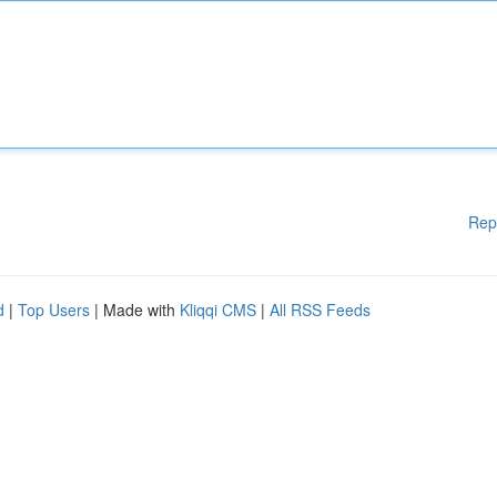
Rep
d
|
Top Users
| Made with
Kliqqi CMS
|
All RSS Feeds