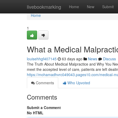
Home
livebookmarking
Home
New
Submit
Home
1
What a Medical Malpracti
louisehhgf407145
63 days ago
News
Discuss
The Truth About Medical Malpractice and Why You Need 
meet the accepted level of care, patients are left dealing
https://mohamadhvrc049043.pages10.com/medical-mal
Comments
Who Upvoted
Comments
Submit a Comment
No HTML