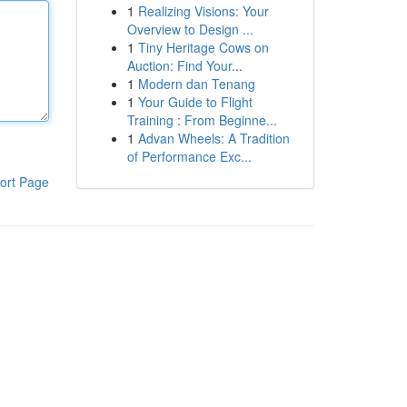
1
Realizing Visions: Your
Overview to Design ...
1
Tiny Heritage Cows on
Auction: Find Your...
1
Modern dan Tenang
1
Your Guide to Flight
Training : From Beginne...
1
Advan Wheels: A Tradition
of Performance Exc...
ort Page