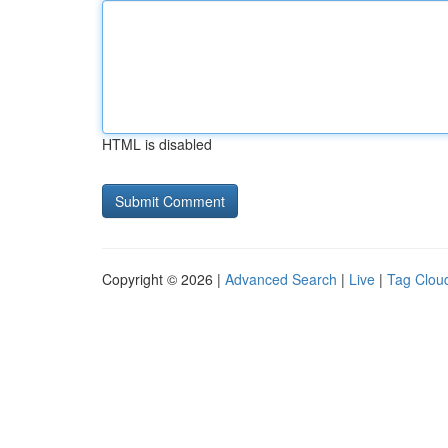
HTML is disabled
Copyright © 2026 |
Advanced Search
|
Live
|
Tag Clou