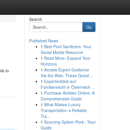
Search
Go
Published News
1
Best Pool Sanitizers: Your
Social Media Resource
1
Read More: Expand Your
Horizons
1
Access Expert Guidance
ls to
Via the Web: These Quest...
1
Expertenblick auf
Familienrecht in Österreich ...
1
Purchase Ambien Online: A
Comprehensive Guide
1
What Makes Luxury
Transportation a Reliable
Tra...
1
Sourcing Spleen Pork : Your
Guide