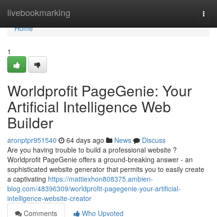
Home
livebookmarking
Togg
navi
Home
1
Worldprofit PageGenie: Your
Artificial Intelligence Web
Builder
aronptpr951540
64 days ago
News
Discuss
Are you having trouble to build a professional website ?
Worldprofit PageGenie offers a ground-breaking answer - an
sophisticated website generator that permits you to easily create
a captivating
https://mattiexhon808375.ambien-
blog.com/48396309/worldprofit-pagegenie-your-artificial-
intelligence-website-creator
Comments
Who Upvoted