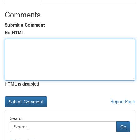
Comments
Submit a Comment
No HTML
HTML is disabled
Report Page
Search
Go