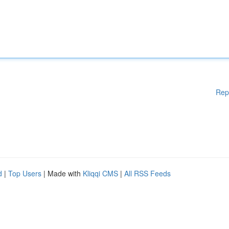
Rep
d
|
Top Users
| Made with
Kliqqi CMS
|
All RSS Feeds