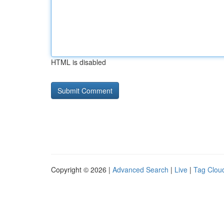
HTML is disabled
Copyright © 2026 |
Advanced Search
|
Live
|
Tag Clou