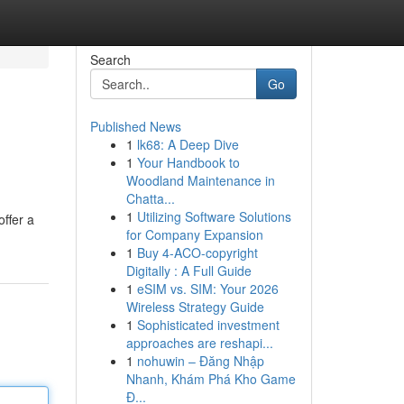
Search
Go
Published News
1
lk68: A Deep Dive
1
Your Handbook to
Woodland Maintenance in
Chatta...
1
Utilizing Software Solutions
ffer a
for Company Expansion
1
Buy 4-ACO-copyright
Digitally : A Full Guide
1
eSIM vs. SIM: Your 2026
Wireless Strategy Guide
1
Sophisticated investment
approaches are reshapi...
1
nohuwin – Đăng Nhập
Nhanh, Khám Phá Kho Game
Đ...