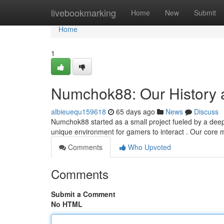
Home
livebookmarking
Home
New
Submit
Home
1
Numchok88: Our History 
albieuequ159618
65 days ago
News
Discuss
Numchok88 started as a small project fueled by a deep 
unique environment for gamers to interact . Our core m
Comments
Who Upvoted
Comments
Submit a Comment
No HTML