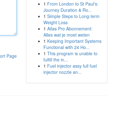
1
From London to St Paul's:
Journey Duration & Ro...
1
Simple Steps to Long-term
Weight Loss
1
Atlas Pro Abonnement:
Alles wat je moet weten
1
Keeping Important Systems
Functional with 24 Ho...
1
This program is unable to
ort Page
fulfill the in...
1
Fuel injector assy full fuel
injector nozzle an...