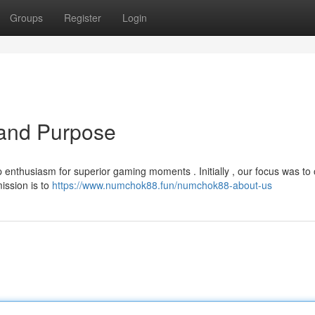
Groups
Register
Login
and Purpose
enthusiasm for superior gaming moments . Initially , our focus was to o
ission is to
https://www.numchok88.fun/numchok88-about-us