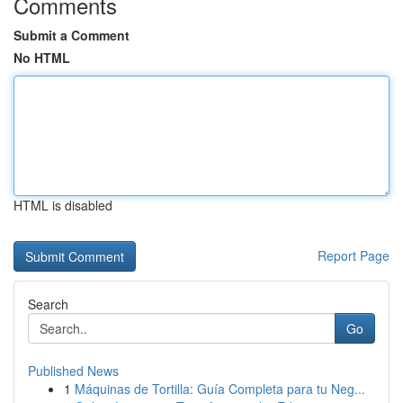
Comments
Submit a Comment
No HTML
HTML is disabled
Report Page
Search
Go
Published News
1
Máquinas de Tortilla: Guía Completa para tu Neg...