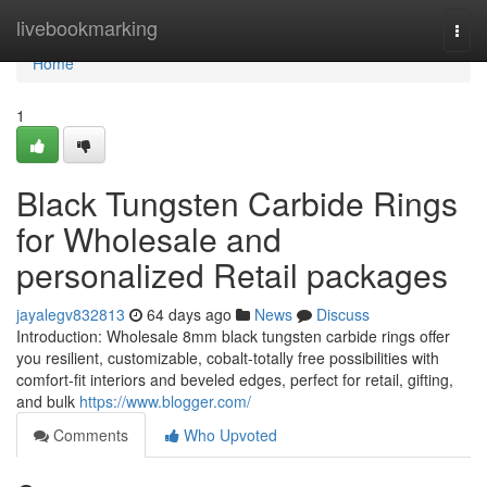
Home
livebookmarking
Togg
navi
Home
1
Black Tungsten Carbide Rings
for Wholesale and
personalized Retail packages
jayalegv832813
64 days ago
News
Discuss
Introduction: Wholesale 8mm black tungsten carbide rings offer
you resilient, customizable, cobalt-totally free possibilities with
comfort-fit interiors and beveled edges, perfect for retail, gifting,
and bulk
https://www.blogger.com/
Comments
Who Upvoted