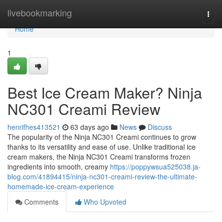
Home
livebookmarking
Togg
navi
Home
1
Best Ice Cream Maker? Ninja
NC301 Creami Review
henrifhes413521
63 days ago
News
Discuss
The popularity of the Ninja NC301 Creami continues to grow
thanks to its versatility and ease of use. Unlike traditional ice
cream makers, the Ninja NC301 Creami transforms frozen
ingredients into smooth, creamy
https://poppywsua525038.ja-
blog.com/41894415/ninja-nc301-creami-review-the-ultimate-
homemade-ice-cream-experience
Comments
Who Upvoted