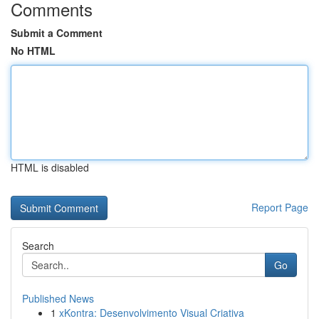
Comments
Submit a Comment
No HTML
HTML is disabled
Report Page
Search
Go
Published News
1
xKontra: Desenvolvimento Visual Criativa