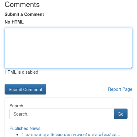
Comments
Submit a Comment
No HTML
HTML is disabled
Report Page
Search
Go
Published News
1
ผลบอลล่าสุด อัปเดต ผลการแข่งขัน สด พร้อมลิงค...