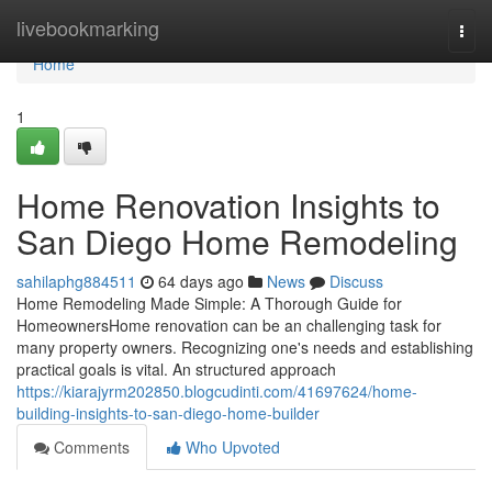
Home
livebookmarking
Togg
navi
Home
1
Home Renovation Insights to
San Diego Home Remodeling
sahilaphg884511
64 days ago
News
Discuss
Home Remodeling Made Simple: A Thorough Guide for
HomeownersHome renovation can be an challenging task for
many property owners. Recognizing one's needs and establishing
practical goals is vital. An structured approach
https://kiarajyrm202850.blogcudinti.com/41697624/home-
building-insights-to-san-diego-home-builder
Comments
Who Upvoted