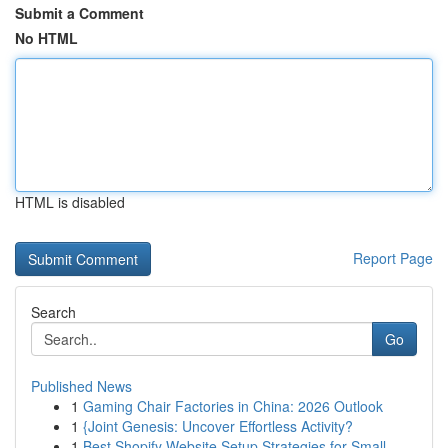
Submit a Comment
No HTML
HTML is disabled
Report Page
Search
Go
Published News
1
Gaming Chair Factories in China: 2026 Outlook
1
{Joint Genesis: Uncover Effortless Activity?
1
Best Shopify Website Setup Strategies for Small...