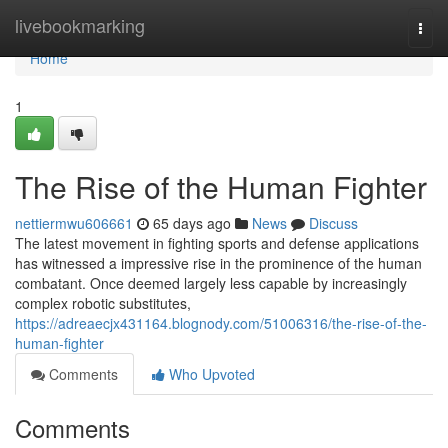
Home
livebookmarking
Togg
navi
Home
1
The Rise of the Human Fighter
nettiermwu606661
65 days ago
News
Discuss
The latest movement in fighting sports and defense applications
has witnessed a impressive rise in the prominence of the human
combatant. Once deemed largely less capable by increasingly
complex robotic substitutes,
https://adreaecjx431164.blognody.com/51006316/the-rise-of-the-
human-fighter
Comments
Who Upvoted
Comments