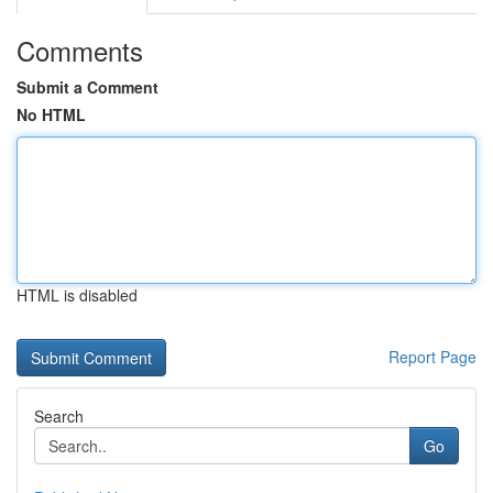
Comments
Submit a Comment
No HTML
HTML is disabled
Report Page
Search
Go