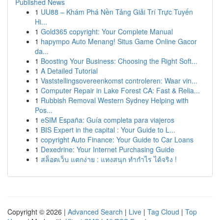
Published News
1
UU88 – Khám Phá Nền Tảng Giải Trí Trực Tuyến
Hi...
1
Gold365 copyright: Your Complete Manual
1
hapympo Auto Menang! Situs Game Online Gacor
da...
1
Boosting Your Business: Choosing the Right Soft...
1
A Detailed Tutorial
1
Vaststellingsovereenkomst controleren: Waar vin...
1
Computer Repair in Lake Forest CA: Fast & Relia...
1
Rubbish Removal Western Sydney Helping with
Pos...
1
eSIM España: Guía completa para viajeros
1
BIS Expert in the capital : Your Guide to L...
1
copyright Auto Finance: Your Guide to Car Loans
1
Dexedrine: Your Internet Purchasing Guide
1
สล็อตเว็บ แตกง่าย : แทงสนุก ทำกำไร ได้จริง !
Copyright © 2026 |
Advanced Search
|
Live
|
Tag Cloud
|
Top