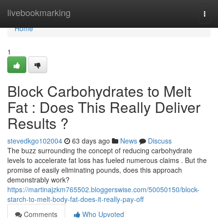
Home
livebookmarking
Togg
navi
Home
1
Block Carbohydrates to Melt
Fat : Does This Really Deliver
Results ?
stevedkgo102004
63 days ago
News
Discuss
The buzz surrounding the concept of reducing carbohydrate
levels to accelerate fat loss has fueled numerous claims . But the
promise of easily eliminating pounds, does this approach
demonstrably work?
https://martinajzkm765502.bloggerswise.com/50050150/block-
starch-to-melt-body-fat-does-it-really-pay-off
Comments
Who Upvoted