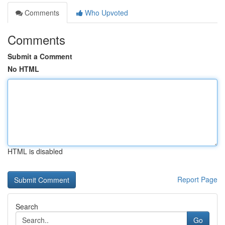
Comments
Who Upvoted
Comments
Submit a Comment
No HTML
HTML is disabled
Report Page
Search
Go