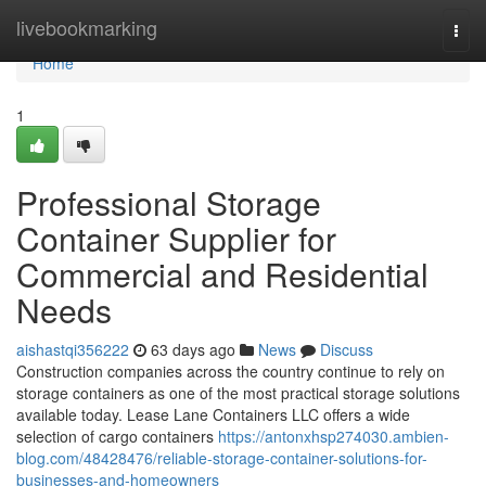
Home
livebookmarking
Togg
navi
Home
1
Professional Storage
Container Supplier for
Commercial and Residential
Needs
aishastqi356222
63 days ago
News
Discuss
Construction companies across the country continue to rely on
storage containers as one of the most practical storage solutions
available today. Lease Lane Containers LLC offers a wide
selection of cargo containers
https://antonxhsp274030.ambien-
blog.com/48428476/reliable-storage-container-solutions-for-
businesses-and-homeowners