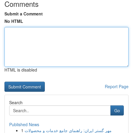
Comments
Submit a Comment
No HTML
HTML is disabled
Report Page
Search
Go
Published News
1
مهر گستر ایران: راهنمای جامع خدمات و محصولات