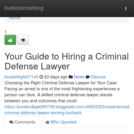
Home
livebookmarking
Togg
navi
Home
1
Your Guide to Hiring a Criminal
Defense Lawyer
louisehhgf407145
63 days ago
News
Discuss
Choosing the Right Criminal Defense Lawyer for Your Case
Facing an arrest is one of the most frightening experiences a
person can face. A skilled criminal defense lawyer stands
between you and outcomes that could
https://prestonjkgw283738.bloggosite.com/49553323/experienced-
criminal-defense-lawyer-serving-burbank
Comments
Who Upvoted