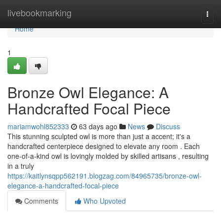
Home
livebookmarking
Togg
navi
Home
1
Bronze Owl Elegance: A
Handcrafted Focal Piece
mariamwohl852333
63 days ago
News
Discuss
This stunning sculpted owl is more than just a accent; it's a
handcrafted centerpiece designed to elevate any room . Each
one-of-a-kind owl is lovingly molded by skilled artisans , resulting
in a truly
https://kaitlynsqpp562191.blogzag.com/84965735/bronze-owl-
elegance-a-handcrafted-focal-piece
Comments
Who Upvoted