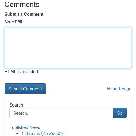
Comments
Submit a Comment
No HTML
HTML is disabled
Report Page
Search
Go
Published News
1
ทำความรู้จัก Zood24