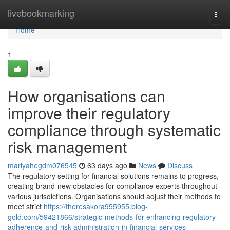
Home
livebookmarking
Togg
navi
Home
1
How organisations can
improve their regulatory
compliance through systematic
risk management
mariyahegdm076545
63 days ago
News
Discuss
The regulatory setting for financial solutions remains to progress,
creating brand-new obstacles for compliance experts throughout
various jurisdictions. Organisations should adjust their methods to
meet strict
https://theresakora955955.blog-
gold.com/59421866/strategic-methods-for-enhancing-regulatory-
adherence-and-risk-administration-in-financial-services