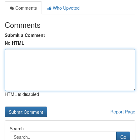
Comments
Who Upvoted
Comments
Submit a Comment
No HTML
HTML is disabled
Report Page
Search
Go