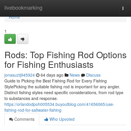
Home
livebookmarking
Togg
navi
Home
1
Rods: Top Fishing Rod Options
for Fishing Enthusiasts
jonasuztj945924
64 days ago
News
Discuss
Guide to Picking the Best Fishing Rod for Every Fishing
StylePicking the suitable fishing rod is important for any angler.
Distinct fishing styles need specific considerations, from rod type
to substances and response.
https://orlandodpoh005534.buyoutblog.com/41656065/use-
fishing-rod-for-saltwater-fishing
Comments
Who Upvoted