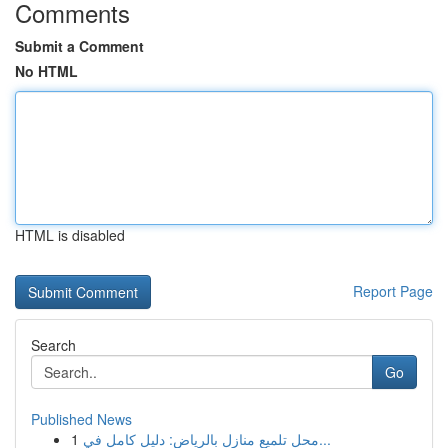
Comments
Submit a Comment
No HTML
HTML is disabled
Report Page
Search
Go
Published News
1
محل تلميع منازل بالرياض: دليل كامل في...