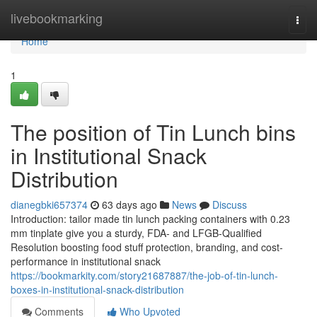
Home
livebookmarking
Togg
navi
Home
1
The position of Tin Lunch bins
in Institutional Snack
Distribution
dianegbki657374
63 days ago
News
Discuss
Introduction: tailor made tin lunch packing containers with 0.23
mm tinplate give you a sturdy, FDA- and LFGB-Qualified
Resolution boosting food stuff protection, branding, and cost-
performance in institutional snack
https://bookmarkity.com/story21687887/the-job-of-tin-lunch-
boxes-in-institutional-snack-distribution
Comments
Who Upvoted