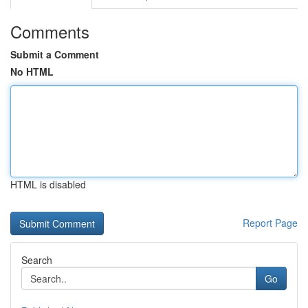
Comments
Submit a Comment
No HTML
HTML is disabled
Report Page
Search
Go