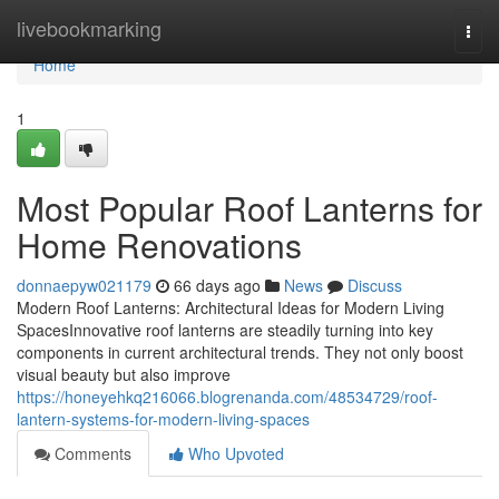
Home
livebookmarking
Togg
navi
Home
1
Most Popular Roof Lanterns for
Home Renovations
donnaepyw021179
66 days ago
News
Discuss
Modern Roof Lanterns: Architectural Ideas for Modern Living
SpacesInnovative roof lanterns are steadily turning into key
components in current architectural trends. They not only boost
visual beauty but also improve
https://honeyehkq216066.blogrenanda.com/48534729/roof-
lantern-systems-for-modern-living-spaces
Comments
Who Upvoted