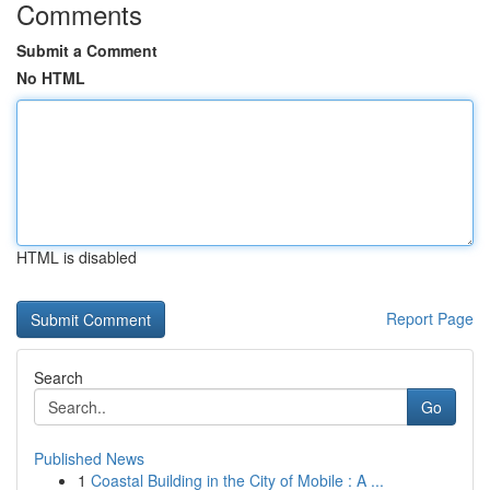
Comments
Submit a Comment
No HTML
HTML is disabled
Report Page
Search
Go
Published News
1
Coastal Building in the City of Mobile : A ...