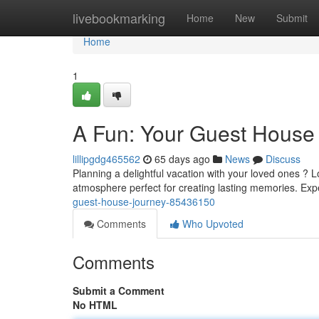
Home
livebookmarking
Home
New
Submit
Home
1
A Fun: Your Guest House
lillipgdg465562
65 days ago
News
Discuss
Planning a delightful vacation with your loved ones 
atmosphere perfect for creating lasting memories. Exp
guest-house-journey-85436150
Comments
Who Upvoted
Comments
Submit a Comment
No HTML