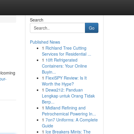
Search
Go
Published News
1
Richland Tree Cutting
Services for Residential ...
1
10ft Refrigerated
Containers: Your Online
Buyin...
elcoming
1
FlexiSPY Review: Is It
our-
Worth the Hype?
1
Dewa212: Panduan
Lengkap untuk Orang Tidak
Berp...
1
Midland Refining and
Petrochemical Powering In...
1
7on7 Uniforms: A Complete
Guide
1
Ice Breakers Mints: The