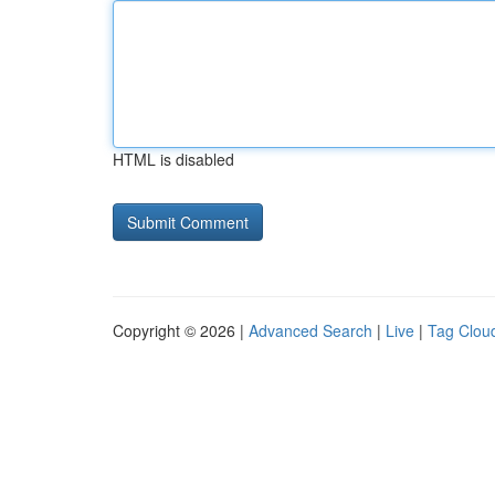
HTML is disabled
Copyright © 2026 |
Advanced Search
|
Live
|
Tag Clou