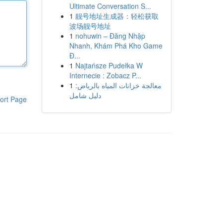
Ultimate Conversation S...
1
靓号地址生成器：轻松获取
波场靓号地址
1
nohuwin – Đăng Nhập
Nhanh, Khám Phá Kho Game
Đ...
1
Najtańsze Pudełka W
Internecie : Zobacz P...
1
معالجة خزانات المياه بالرياض:
دليل شامل
ort Page