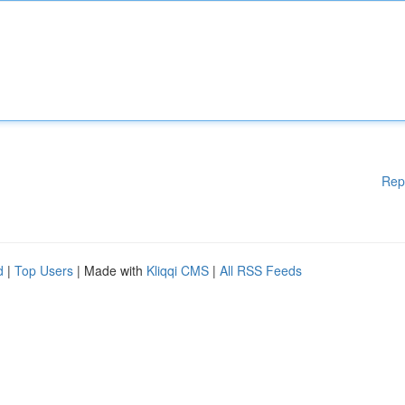
Rep
d
|
Top Users
| Made with
Kliqqi CMS
|
All RSS Feeds