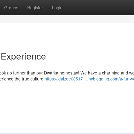
Groups
Register
Login
 Experience
? Look no further than our Dwarka homestay! We have a charming and w
erience the true culture
https://idalzoe665171.tinyblogging.com/a-fun-y