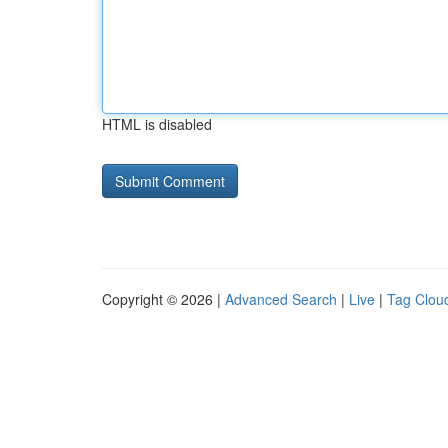
HTML is disabled
Copyright © 2026 |
Advanced Search
|
Live
|
Tag Clou