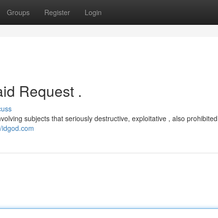
Groups
Register
Login
id Request .
cuss
volving subjects that seriously destructive, exploitative , also prohibited
//idgod.com