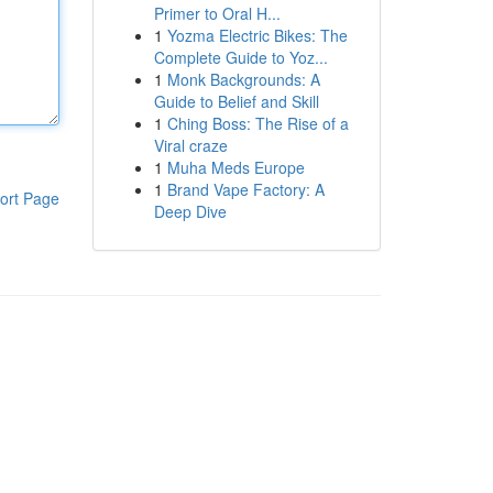
Primer to Oral H...
1
Yozma Electric Bikes: The
Complete Guide to Yoz...
1
Monk Backgrounds: A
Guide to Belief and Skill
1
Ching Boss: The Rise of a
Viral craze
1
Muha Meds Europe
1
Brand Vape Factory: A
ort Page
Deep Dive