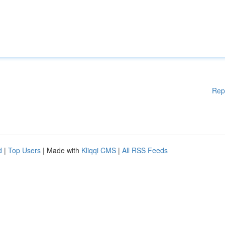
Rep
d
|
Top Users
| Made with
Kliqqi CMS
|
All RSS Feeds