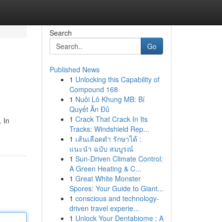
Search
Go
Published News
1
Unlocking this Capability of
Compound 168
1
Nuôi Lô Khung MB: Bí
Quyết Ăn Đủ
1
Crack That Crack In Its
. In
Tracks: Windshield Rep...
1
เส้นเลือดดำ รักษาได้ :
แนะนำ ฉบับ สมบูรณ์
1
Sun-Driven Climate Control:
A Green Heating & C...
1
Great White Monster
Spores: Your Guide to Giant...
1
conscious and technology-
driven travel experie...
1
Unlock Your Dentabiome : A