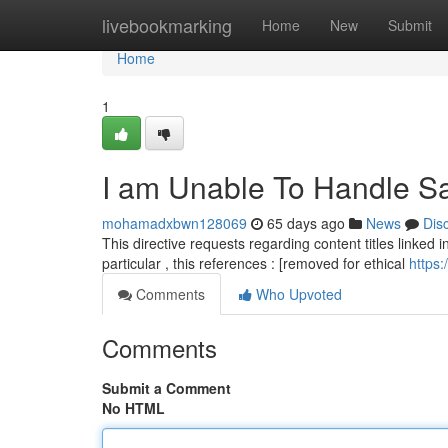
Home
livebookmarking
Home
New
Submit
Home
1
I am Unable To Handle Sa
mohamadxbwn128069
65 days ago
News
Dis
This directive requests regarding content titles linked in
particular , this references : [removed for ethical
https:
Comments
Who Upvoted
Comments
Submit a Comment
No HTML