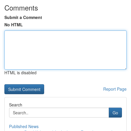
Comments
Submit a Comment
No HTML
HTML is disabled
Report Page
Search
Go
Published News