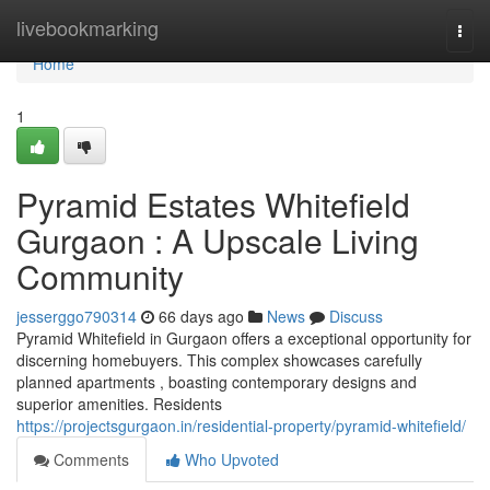
Home
livebookmarking
Togg
navi
Home
1
Pyramid Estates Whitefield
Gurgaon : A Upscale Living
Community
jesserggo790314
66 days ago
News
Discuss
Pyramid Whitefield in Gurgaon offers a exceptional opportunity for
discerning homebuyers. This complex showcases carefully
planned apartments , boasting contemporary designs and
superior amenities. Residents
https://projectsgurgaon.in/residential-property/pyramid-whitefield/
Comments
Who Upvoted