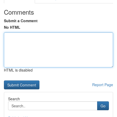
Comments
Submit a Comment
No HTML
HTML is disabled
Report Page
Search
Go