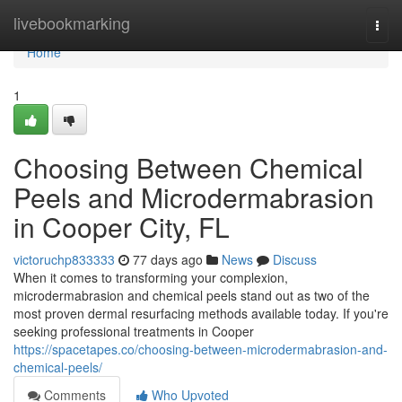
Home
livebookmarking
Togg
navi
Home
1
Choosing Between Chemical
Peels and Microdermabrasion
in Cooper City, FL
victoruchp833333
77 days ago
News
Discuss
When it comes to transforming your complexion,
microdermabrasion and chemical peels stand out as two of the
most proven dermal resurfacing methods available today. If you're
seeking professional treatments in Cooper
https://spacetapes.co/choosing-between-microdermabrasion-and-
chemical-peels/
Comments
Who Upvoted