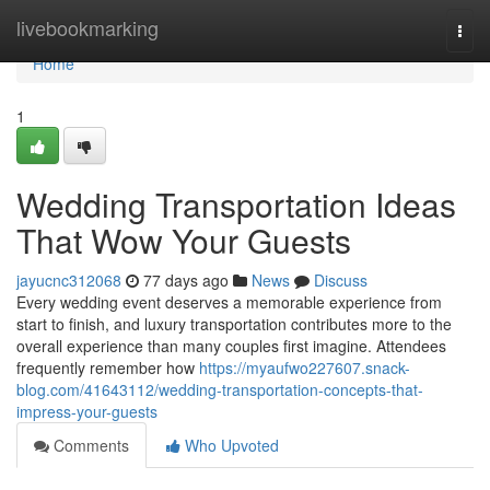
Home
livebookmarking
Togg
navi
Home
1
Wedding Transportation Ideas
That Wow Your Guests
jayucnc312068
77 days ago
News
Discuss
Every wedding event deserves a memorable experience from
start to finish, and luxury transportation contributes more to the
overall experience than many couples first imagine. Attendees
frequently remember how
https://myaufwo227607.snack-
blog.com/41643112/wedding-transportation-concepts-that-
impress-your-guests
Comments
Who Upvoted