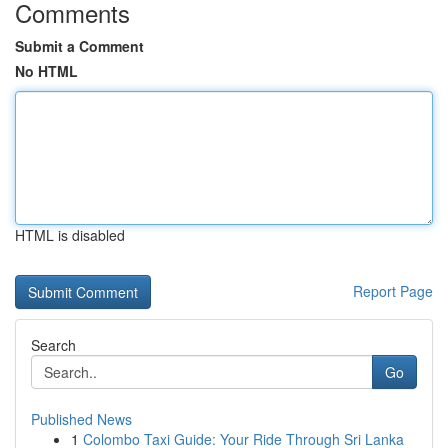
Comments
Submit a Comment
No HTML
HTML is disabled
Report Page
Search
Go
Published News
1
Colombo Taxi Guide: Your Ride Through Sri Lanka