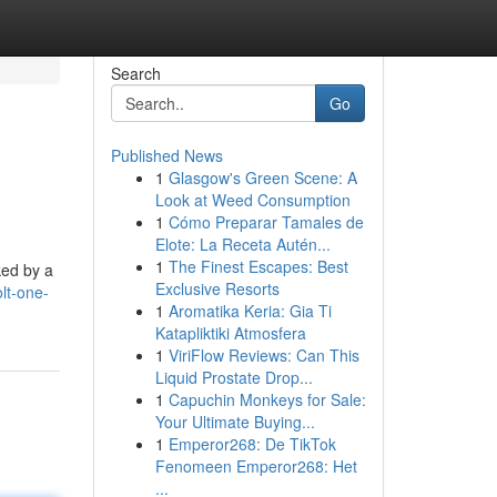
Search
Go
Published News
1
Glasgow's Green Scene: A
Look at Weed Consumption
1
Cómo Preparar Tamales de
Elote: La Receta Autén...
1
The Finest Escapes: Best
ked by a
Exclusive Resorts
lt-one-
1
Aromatika Keria: Gia Ti
Katapliktiki Atmosfera
1
ViriFlow Reviews: Can This
Liquid Prostate Drop...
1
Capuchin Monkeys for Sale:
Your Ultimate Buying...
1
Emperor268: De TikTok
Fenomeen Emperor268: Het
...