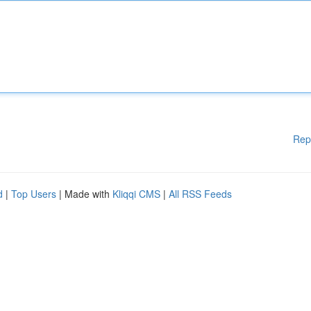
Rep
d
|
Top Users
| Made with
Kliqqi CMS
|
All RSS Feeds