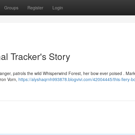
Groups
Register
Login
nal Tracker's Story
Ranger, patrols the wild Whisperwind Forest, her bow ever poised . Mar
aron Vorn,
https://alyshaqrnh993878.blogvivi.com/42004445/this-fiery-bo