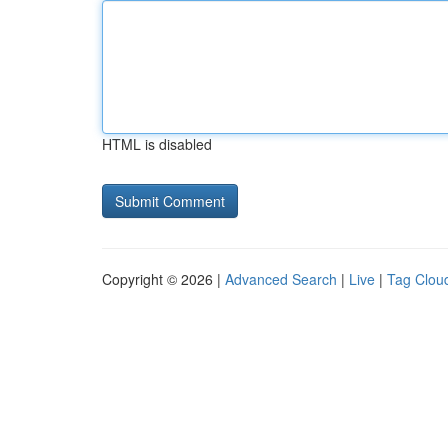
HTML is disabled
Copyright © 2026 |
Advanced Search
|
Live
|
Tag Clou