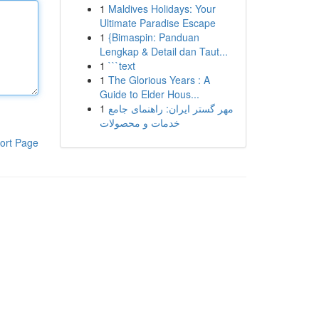
1
Maldives Holidays: Your
Ultimate Paradise Escape
1
{Bimaspin: Panduan
Lengkap & Detail dan Taut...
1
```text
1
The Glorious Years : A
Guide to Elder Hous...
1
مهر گستر ایران: راهنمای جامع
خدمات و محصولات
ort Page