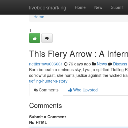
Home
livebookmarking
Home
New
Submit
Home
1
This Fiery Arrow : A Infer
nettiermwu606661
76 days ago
News
Discuss
Born beneath a ominous sky, Lyra, a spirited Tiefling 
sorrowful past, she hunts justice against the wicked B
tiefling-hunter-s-story
Comments
Who Upvoted
Comments
Submit a Comment
No HTML