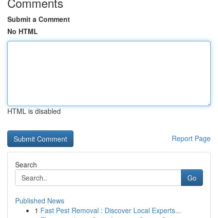
Comments
Submit a Comment
No HTML
HTML is disabled
Report Page
Search
Go
Published News
1
Fast Pest Removal : Discover Local Experts...