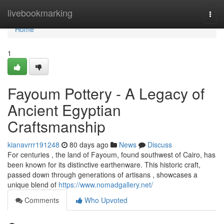
Home
livebookmarking
Togg
navi
Home
1
Fayoum Pottery - A Legacy of
Ancient Egyptian
Craftsmanship
kianavrrr191248
80 days ago
News
Discuss
For centuries , the land of Fayoum, found southwest of Cairo, has
been known for its distinctive earthenware. This historic craft,
passed down through generations of artisans , showcases a
unique blend of
https://www.nomadgallery.net/
Comments
Who Upvoted