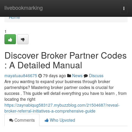
Home
livebookmarking
Togg
navi
Home
1
Discover Broker Partner Codes
: A Detailed Manual
mayatuau846675
79 days ago
News
Discuss
Are you wanting to expand your business through broker
partnerships? Mastering broker partner codes is crucial for
success . This guide will detail everything you have to learn , from
locating the right
https://zaynabiqug583127.mybuzzblog.com/21504687/reveal-
broker-referral-initiatives-a-comprehensive-guide
Comments
Who Upvoted