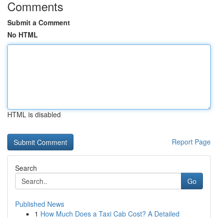
Comments
Submit a Comment
No HTML
HTML is disabled
Report Page
Search
Go
Published News
1
How Much Does a Taxi Cab Cost? A Detailed