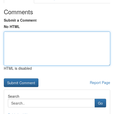
Comments
Submit a Comment
No HTML
HTML is disabled
Report Page
Search
Go