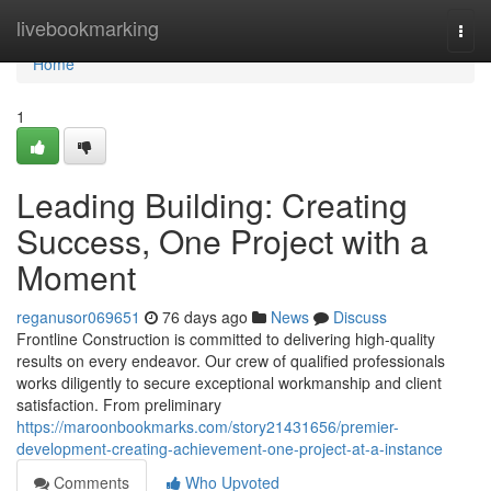
Home
livebookmarking
Togg
navi
Home
1
Leading Building: Creating
Success, One Project with a
Moment
reganusor069651
76 days ago
News
Discuss
Frontline Construction is committed to delivering high-quality
results on every endeavor. Our crew of qualified professionals
works diligently to secure exceptional workmanship and client
satisfaction. From preliminary
https://maroonbookmarks.com/story21431656/premier-
development-creating-achievement-one-project-at-a-instance
Comments
Who Upvoted