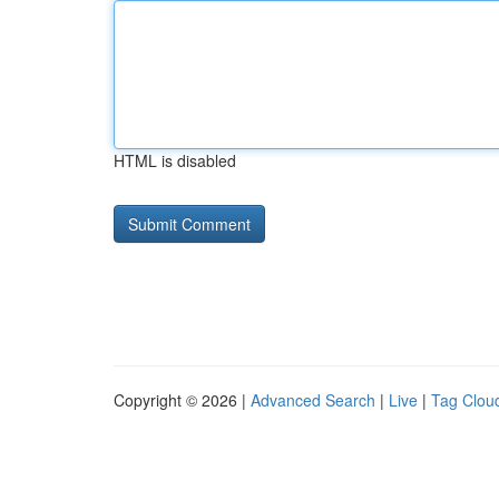
HTML is disabled
Copyright © 2026 |
Advanced Search
|
Live
|
Tag Clou