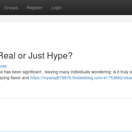
Groups
Register
Login
Real or Just Hype?
cuss
has been significant , leaving many individuals wondering: is it truly ef
azing flavor and
https://myaoiyj878876.thelateblog.com/41753882/clean