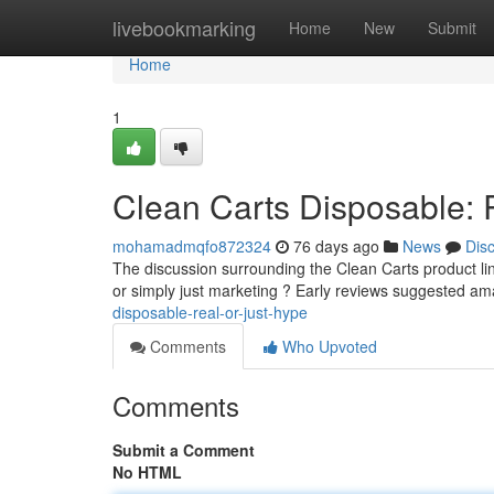
Home
livebookmarking
Home
New
Submit
Home
1
Clean Carts Disposable: 
mohamadmqfo872324
76 days ago
News
Dis
The discussion surrounding the Clean Carts product line 
or simply just marketing ? Early reviews suggested am
disposable-real-or-just-hype
Comments
Who Upvoted
Comments
Submit a Comment
No HTML