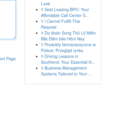
Look
1
Seat Leasing BPO: Your
Affordable Call Center S...
1
I Cannot Fulfill This
Request
1
Dự đoán Song Thủ Lô Miền
Bắc Đảm bảo Hôm Nay
1
Produkty farmaceutyczne w
Polsce: Przegląd rynku
1
Driving Lessons in
ort Page
Southend: Your Essential H...
1
Business Management
Systems Tailored to Your ...