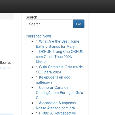
Search
Go
Published News
1
What Are the Best Home
Battery Brands for Maryl...
1
OKFUN Trang Chu OKFUN
com Chinh Thuc 2026
Khong...
fective,
1
Guía Completa Gratuita de
-carts-
SEO para 2024
1
Kølepude til en god
nattesøvn
1
Comprar Carta de
Condução em Portugal: Guia
Com...
1
Atacado de Autopeças
Nosso Atacado com gra...
1
HH88: A Retrospective