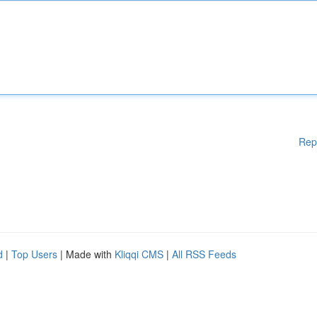
Rep
d
|
Top Users
| Made with
Kliqqi CMS
|
All RSS Feeds