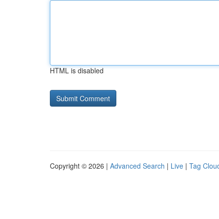
HTML is disabled
Copyright © 2026 |
Advanced Search
|
Live
|
Tag Clou