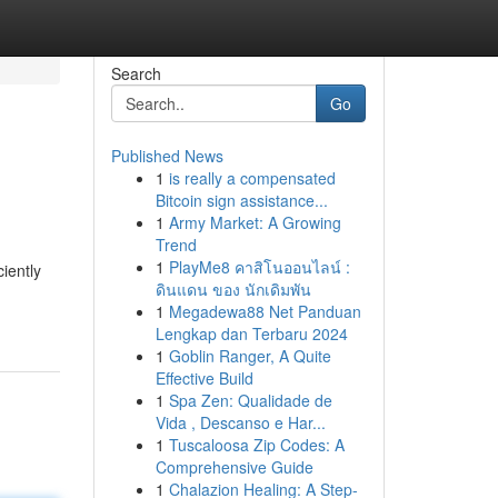
Search
Go
Published News
1
is really a compensated
Bitcoin sign assistance...
1
Army Market: A Growing
Trend
1
PlayMe8 คาสิโนออนไลน์ :
iently
ดินแดน ของ นักเดิมพัน
1
Megadewa88 Net Panduan
Lengkap dan Terbaru 2024
1
Goblin Ranger, A Quite
Effective Build
1
Spa Zen: Qualidade de
Vida , Descanso e Har...
1
Tuscaloosa Zip Codes: A
Comprehensive Guide
1
Chalazion Healing: A Step-