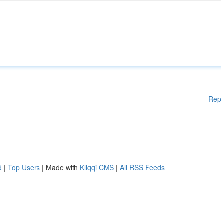
Rep
d
|
Top Users
| Made with
Kliqqi CMS
|
All RSS Feeds