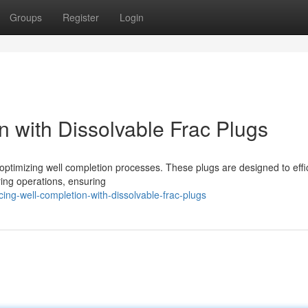
Groups
Register
Login
n with Dissolvable Frac Plugs
 optimizing well completion processes. These plugs are designed to effic
uring operations, ensuring
ng-well-completion-with-dissolvable-frac-plugs