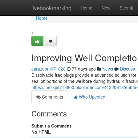
Home
livebookmarking
Home
New
Submit
Home
1
Improving Well Completio
carazuom071028
77 days ago
News
Discuss
Dissolvable frac plugs provide a advanced solution for
seal off portions of the wellbore during hydraulic fract
https://ineskjet713800.bloginder.com/41320618/enhanci
Comments
Who Upvoted
Comments
Submit a Comment
No HTML