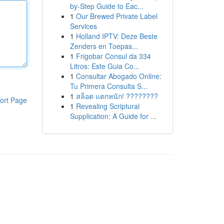
by-Step Guide to Eac...
1
Our Brewed Private Label
Services
1
Holland IPTV: Deze Beste
Zenders en Toepas...
1
Frigobar Consul da 334
Litros: Este Guia Co...
1
Consultar Abogado Online:
Tu Primera Consulta S...
1
สล็อต แตกหนัก! ????????
ort Page
1
Revealing Scriptural
Supplication: A Guide for ...