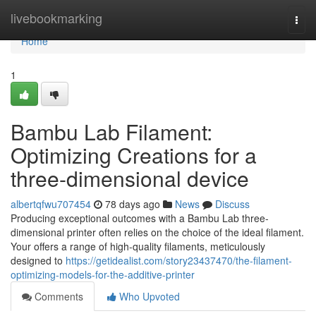
Home
livebookmarking
Togg
navi
Home
1
Bambu Lab Filament:
Optimizing Creations for a
three-dimensional device
albertqfwu707454
78 days ago
News
Discuss
Producing exceptional outcomes with a Bambu Lab three-
dimensional printer often relies on the choice of the ideal filament.
Your offers a range of high-quality filaments, meticulously
designed to
https://getidealist.com/story23437470/the-filament-
optimizing-models-for-the-additive-printer
Comments
Who Upvoted