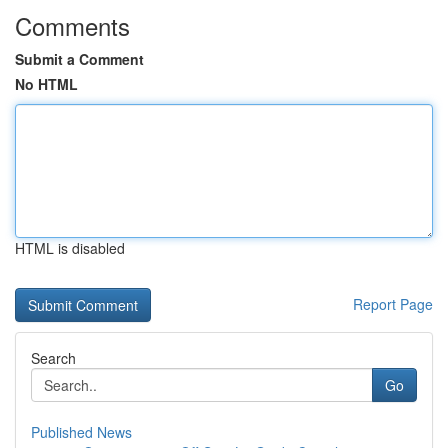
Comments
Submit a Comment
No HTML
HTML is disabled
Report Page
Search
Go
Published News