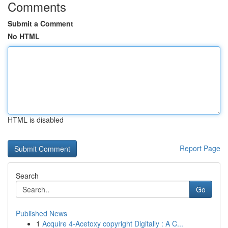
Comments
Submit a Comment
No HTML
HTML is disabled
Report Page
Search
Go
Published News
1
Acquire 4-Acetoxy copyright Digitally : A C...