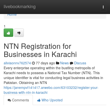
Home
livebookmarking
Togg
navi
Home
1
NTN Registration for
Businesses in Karachi
aliviaonnv762574
77 days ago
News
Discuss
Every enterprise operating within the bustling metropolis of
Karachi needs to possess a National Tax Number (NTN). This
unique identifier is vital for conducting legal business activities in
Pakistan. Obtaining an NTN
https://janempvl141417.arwebo.com/63103232/register-your-
business-with-ntn-in-karachi
Comments
Who Upvoted