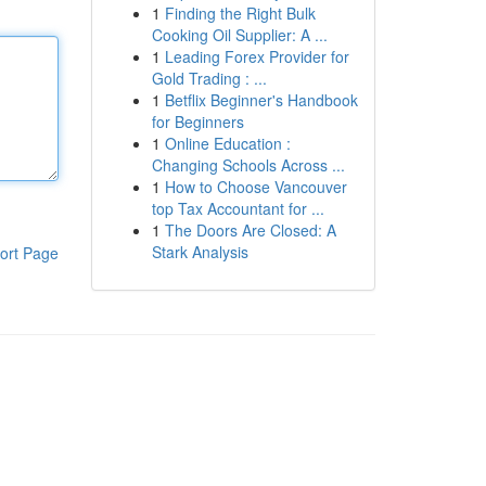
1
Finding the Right Bulk
Cooking Oil Supplier: A ...
1
Leading Forex Provider for
Gold Trading : ...
1
Betflix Beginner's Handbook
for Beginners
1
Online Education :
Changing Schools Across ...
1
How to Choose Vancouver
top Tax Accountant for ...
1
The Doors Are Closed: A
Stark Analysis
ort Page