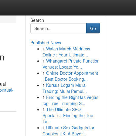
Search
Go
Published News
1
Watch March Madness
in
Online : Your Ultimate...
1
Whangarei Private Function
Venues: Locate Yo...
1
Online Doctor Appointment
| Best Doctor Booking...
tual
1
Kursus Logam Mulia
iritual-
Trading: Mulai Pemul...
1
Finding the Right las vegas
top Tree Trimming S...
1
The Ultimate SEO
Specialist: Finding the Top
Ta...
1
Ultimate Sex Gadgets for
Couples UK: A Buyer...