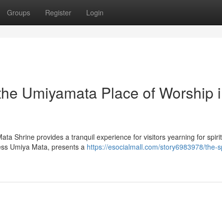
Groups
Register
Login
 the Umiyamata Place of Worship 
ata Shrine provides a tranquil experience for visitors yearning for spiri
dess Umiya Mata, presents a
https://esocialmall.com/story6983978/the-sp