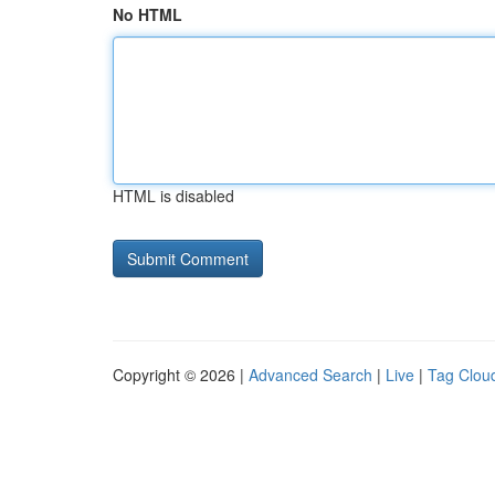
No HTML
HTML is disabled
Copyright © 2026 |
Advanced Search
|
Live
|
Tag Clou