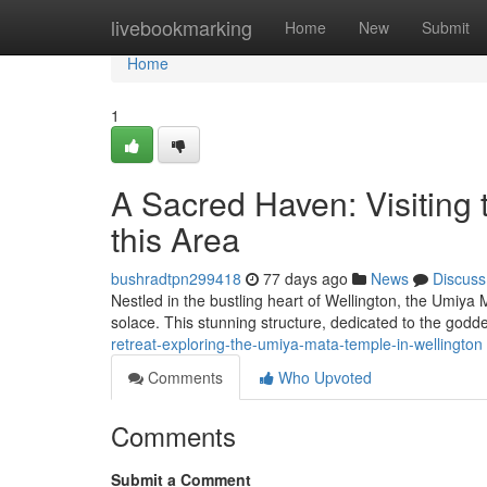
Home
livebookmarking
Home
New
Submit
Home
1
A Sacred Haven: Visiting
this Area
bushradtpn299418
77 days ago
News
Discuss
Nestled in the bustling heart of Wellington, the Umiya M
solace. This stunning structure, dedicated to the god
retreat-exploring-the-umiya-mata-temple-in-wellington
Comments
Who Upvoted
Comments
Submit a Comment