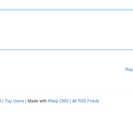
Rep
d
|
Top Users
| Made with
Kliqqi CMS
|
All RSS Feeds