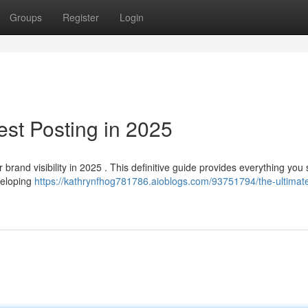
Groups
Register
Login
est Posting in 2025
 brand visibility in 2025 . This definitive guide provides everything you
veloping
https://kathrynfhog781786.aioblogs.com/93751794/the-ultimat