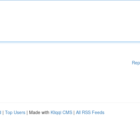
Rep
d
|
Top Users
| Made with
Kliqqi CMS
|
All RSS Feeds