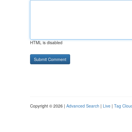
HTML is disabled
Copyright © 2026 |
Advanced Search
|
Live
|
Tag Clou