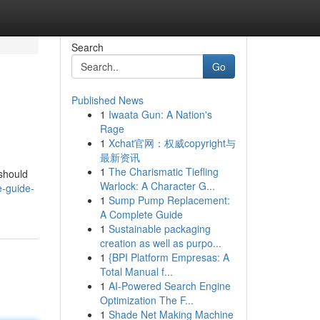
Search
Go
Published News
1
Iwaata Gun: A Nation's
Rage
1
Xchat官网：权威copyright与
最新资讯
1
The Charismatic Tiefling
 should
Warlock: A Character G...
e-guide-
1
Sump Pump Replacement:
A Complete Guide
1
Sustainable packaging
creation as well as purpo...
1
{BPI Platform Empresas: A
Total Manual f...
1
AI-Powered Search Engine
Optimization The F...
1
Shade Net Making Machine