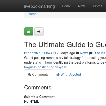
Home
livebookmarking
Home
New
Submit
Home
1
The Ultimate Guide to Gu
imogenffxh626843
76 days ago
News
Discuss
Guest posting remains a vital strategy for boosting your
understand – from identifying the best platforms to de
to-guest-posting-in-this-year
Comments
Who Upvoted
Comments
Submit a Comment
No HTML