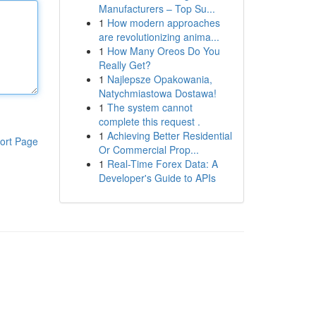
Manufacturers – Top Su...
1
How modern approaches
are revolutionizing anima...
1
How Many Oreos Do You
Really Get?
1
Najlepsze Opakowania,
Natychmiastowa Dostawa!
1
The system cannot
complete this request .
1
Achieving Better Residential
ort Page
Or Commercial Prop...
1
Real-Time Forex Data: A
Developer's Guide to APIs