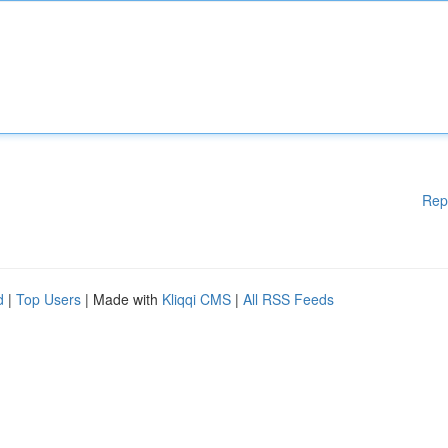
Rep
d
|
Top Users
| Made with
Kliqqi CMS
|
All RSS Feeds