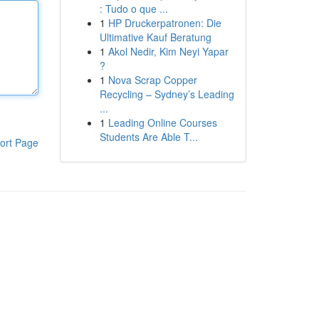
: Tudo o que ...
1
HP Druckerpatronen: Die
Ultimative Kauf Beratung
1
Akol Nedir, Kim Neyi Yapar
?
1
Nova Scrap Copper
Recycling – Sydney’s Leading
...
1
Leading Online Courses
Students Are Able T...
ort Page