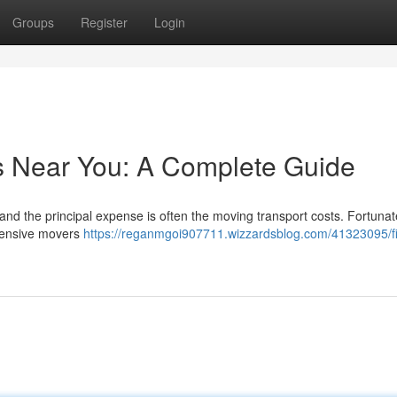
Groups
Register
Login
s Near You: A Complete Guide
 and the principal expense is often the moving transport costs. Fortunat
xpensive movers
https://reganmgoi907711.wizzardsblog.com/41323095/f