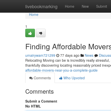
Home
livebookmarking
Home
New
Submit
Home
1
Finding Affordable Mover
umairywam721299
77 days ago
News
Discuss
Relocating Moving can be is incredibly really stressful,
thankfully discovering locating reasonably priced ine
affordable-movers-near-you-a-complete-guide
Comments
Who Upvoted
Comments
Submit a Comment
No HTML