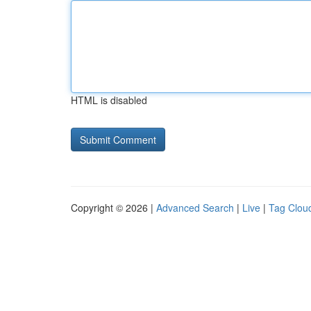
HTML is disabled
Copyright © 2026 |
Advanced Search
|
Live
|
Tag Clou