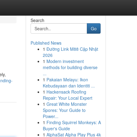
Search
Go
Published News
1
Đường Link M88 Cập Nhật
2026
1
Modern investment
methods for building diverse
...
ely,
1
Pakaian Melayu: Ikon
inding-
Kebudayaan dan Identiti ...
1
Hackensack Roofing
Repair: Your Local Expert
1
Great White Monster
Spores: Your Guide to
Power...
1
Finding Squirrel Monkeys: A
Buyer's Guide
1
AlphaSat Alpha Play Plus 4k