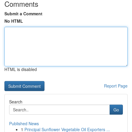
Comments
Submit a Comment
No HTML
HTML is disabled
Report Page
Search
Go
Published News
1
Principal Sunflower Vegetable Oil Exporters ...