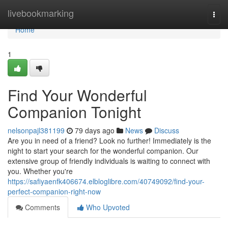
Home
livebookmarking
Togg
navi
Home
1
Find Your Wonderful
Companion Tonight
nelsonpajl381199
79 days ago
News
Discuss
Are you in need of a friend? Look no further! Immediately is the
night to start your search for the wonderful companion. Our
extensive group of friendly individuals is waiting to connect with
you. Whether you're
https://safiyaenfk406674.elbloglibre.com/40749092/find-your-
perfect-companion-right-now
Comments
Who Upvoted