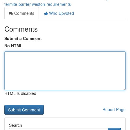
termite-barrier-weston-requirements
Comments
Who Upvoted
Comments
Submit a Comment
No HTML
HTML is disabled
Report Page
Search