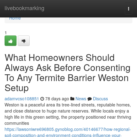
Home
livebookmarking
Togg
navi
Home
1
What Homeowners Should
Always Ask Before Consenting
To Any Termite Barrier Weston
Setup
adamvcso108851
78 days ago
News
Discuss
Weston is a peaceful area its tree-lined streets, reputable homes,
and close distance to huge nature reserves. While locals enjoy a
high life in this green setting, the property positioned near thriving
communities
https://lawsoniwre696805.gynoblog.com/40146677/how-regional-
soil-composition-and-environment-conditions-influence-your-