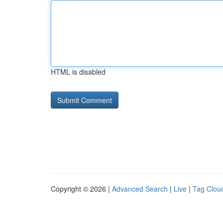
HTML is disabled
Copyright © 2026 |
Advanced Search
|
Live
|
Tag Clou