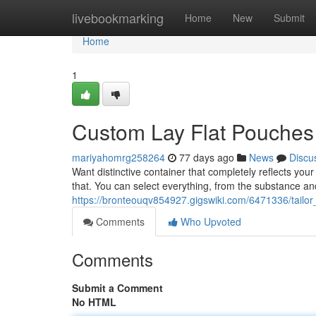
Home
livebookmarking
Home
New
Submit
Home
1
Custom Lay Flat Pouches 
mariyahomrg258264
77 days ago
News
Discu
Want distinctive container that completely reflects you
that. You can select everything, from the substance an
https://bronteouqv854927.gigswiki.com/6471336/tail
Comments
Who Upvoted
Comments
Submit a Comment
No HTML