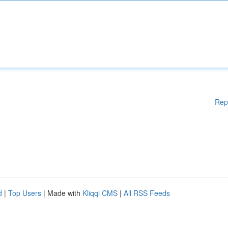
Rep
d
|
Top Users
| Made with
Kliqqi CMS
|
All RSS Feeds