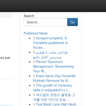
Search
Go
Published News
1
Gurgaon property: A
g
Complete guidebook to
house...
1
طراحی سایت با پلتفرم
وردپرس: کامل جامع
ve just
1
Revver Document
Management: Streamlining
Your W...
1
Exact Same Day Hurstville
Rubbish Removal for B...
1
The growth of monetary
skills in today&#x27;s c...
1
애드얼트 콘텐츠 플랫폼 고
객를 위한 인터넷 전송 ...
1
Teal Mesh Lace High Neck