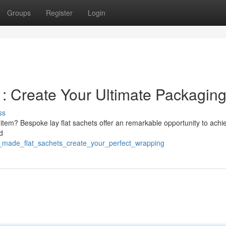
Groups
Register
Login
: Create Your Ultimate Packagin
ss
r item? Bespoke lay flat sachets offer an remarkable opportunity to achie
d
or_made_flat_sachets_create_your_perfect_wrapping