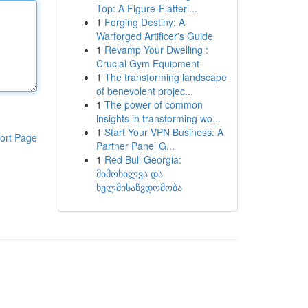
Top: A Figure-Flatteri...
1
Forging Destiny: A
Warforged Artificer's Guide
1
Revamp Your Dwelling :
Crucial Gym Equipment
1
The transforming landscape
of benevolent projec...
1
The power of common
insights in transforming wo...
1
Start Your VPN Business: A
ort Page
Partner Panel G...
1
Red Bull Georgia:
მიმოხილვა და
ხელმისაწვდომობა